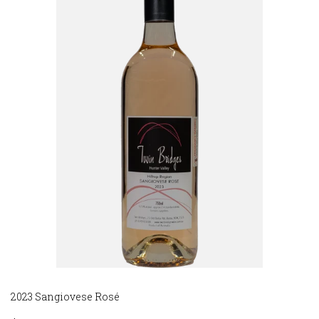
2023 Sangiovese Rosé