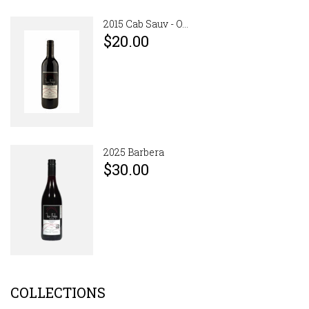
2015 Cab Sauv - O...
$20.00
2025 Barbera
$30.00
COLLECTIONS