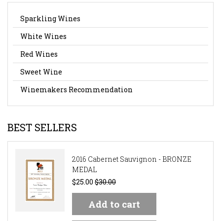
Sparkling Wines
White Wines
Red Wines
Sweet Wine
Winemakers Recommendation
BEST SELLERS
2016 Cabernet Sauvignon - BRONZE
MEDAL
$25.00
$30.00
Add to cart