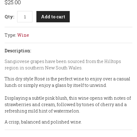
$25.00
Add to cart
Qty:
Type:
Wine
Description:
Sangiovese grapes have been sourced from the Hilltops
region in southern New South Wales.
This dry style Rosé is the perfect wine to enjoy over a casual
lunch or simply enjoy a glass by itself to unwind.
Displaying a subtle pink blush, this wine opens with notes of
strawberries and cream, followed by tones of cherry and a
refreshing mild hint of watermelon.
A crisp, balanced and polished wine.