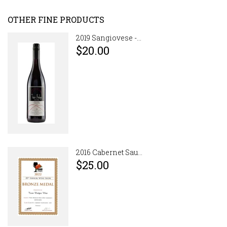
OTHER FINE PRODUCTS
2019 Sangiovese -...
$20.00
2016 Cabernet Sau...
$25.00