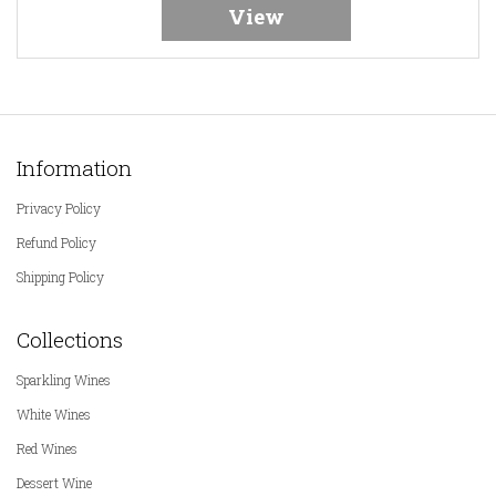
View
Information
Privacy Policy
Refund Policy
Shipping Policy
Collections
Sparkling Wines
White Wines
Red Wines
Dessert Wine