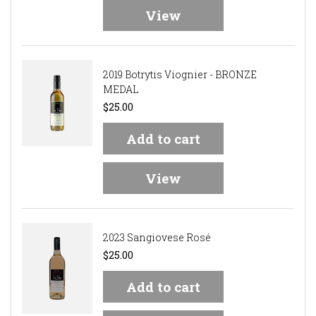
View
2019 Botrytis Viognier - BRONZE
MEDAL
$25.00
Add to cart
View
2023 Sangiovese Rosé
$25.00
Add to cart