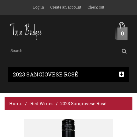
Log in
Create an account
Check out
0
2023 SANGIOVESE ROSÉ
Home
Red Wines
2023 Sangiovese Rosé