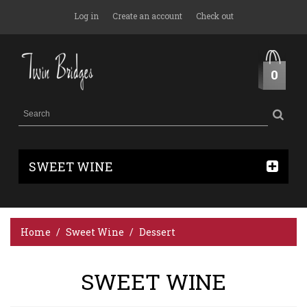
Log in
Create an account
Check out
0
SWEET WINE
Home
Sweet Wine
Dessert
SWEET WINE