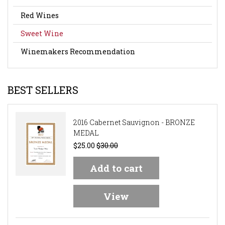
Red Wines
Sweet Wine
Winemakers Recommendation
BEST SELLERS
2016 Cabernet Sauvignon - BRONZE
MEDAL
$25.00
$30.00
Add to cart
View