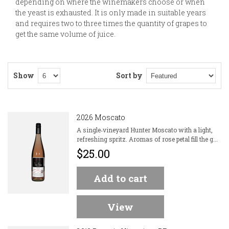
depending on where the winemakers choose or when
the yeast is exhausted. It is only made in suitable years
and requires two to three times the quantity of grapes to
get the same volume of juice.
Show
Sort by
2026 Moscato
A single‑vineyard Hunter Moscato with a light,
refreshing spritz. Aromas of rose petal fill the g...
$25.00
Add to cart
View