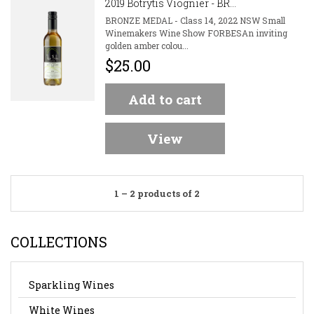
2019 Botrytis Viognier - BR...
BRONZE MEDAL - Class 14, 2022 NSW Small
Winemakers Wine Show FORBESAn inviting
golden amber colou...
$25.00
Add to cart
View
1 – 2 products of 2
COLLECTIONS
Sparkling Wines
White Wines