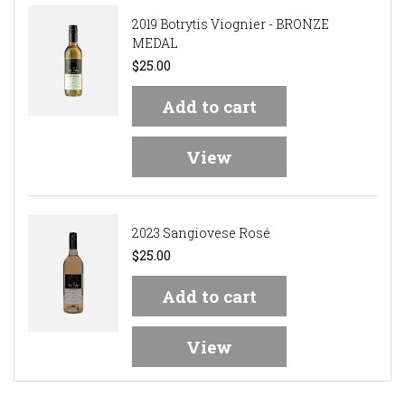
2019 Botrytis Viognier - BRONZE
MEDAL
$25.00
Add to cart
View
2023 Sangiovese Rosé
$25.00
Add to cart
View