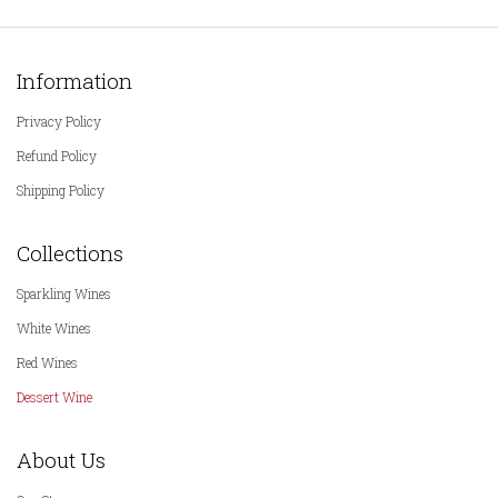
Information
Privacy Policy
Refund Policy
Shipping Policy
Collections
Sparkling Wines
White Wines
Red Wines
Dessert Wine
About Us