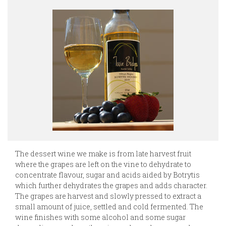
The dessert wine we make is from late harvest fruit
where the grapes are left on the vine to dehydrate to
concentrate flavour, sugar and acids aided by Botrytis
which further dehydrates the grapes and adds character.
The grapes are harvest and slowly pressed to extract a
small amount of juice, settled and cold fermented. The
wine finishes with some alcohol and some sugar