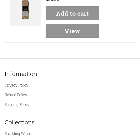
Add to cart
View
Information
Privacy Policy
Refund Policy
Shipping Policy
Collections
Sparkling Wines