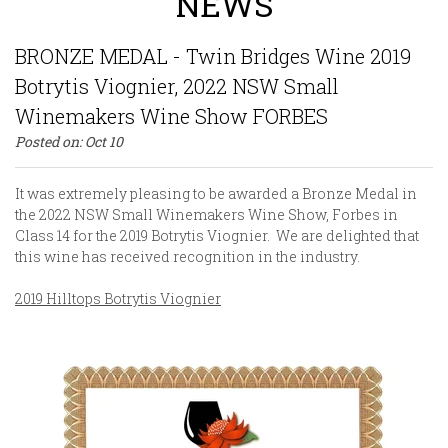
NEWS
BRONZE MEDAL - Twin Bridges Wine 2019
Botrytis Viognier, 2022 NSW Small
Winemakers Wine Show FORBES
Posted on:
Oct
10
It was extremely pleasing to be awarded a Bronze Medal in
the 2022 NSW Small Winemakers Wine Show, Forbes in
Class 14 for the 2019 Botrytis Viognier. We are delighted that
this wine has received recognition in the industry.
2019 Hilltops Botrytis Viognier