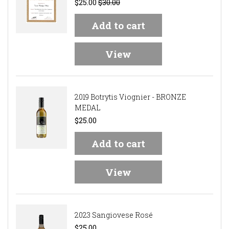
$25.00
$30.00
Add to cart
View
2019 Botrytis Viognier - BRONZE
MEDAL
$25.00
Add to cart
View
2023 Sangiovese Rosé
$25.00