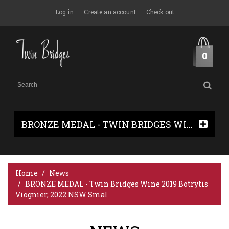
Log in
Create an account
Check out
0
BRONZE MEDAL - TWIN BRIDGES WINE 2019 BOTRYTIS VIOGNIER, 2022 NSW SMAL
Home
News
BRONZE MEDAL - Twin Bridges Wine 2019 Botrytis
Viognier, 2022 NSW Smal