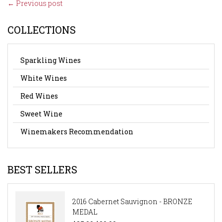
← Previous post
COLLECTIONS
Sparkling Wines
White Wines
Red Wines
Sweet Wine
Winemakers Recommendation
BEST SELLERS
2016 Cabernet Sauvignon - BRONZE
MEDAL